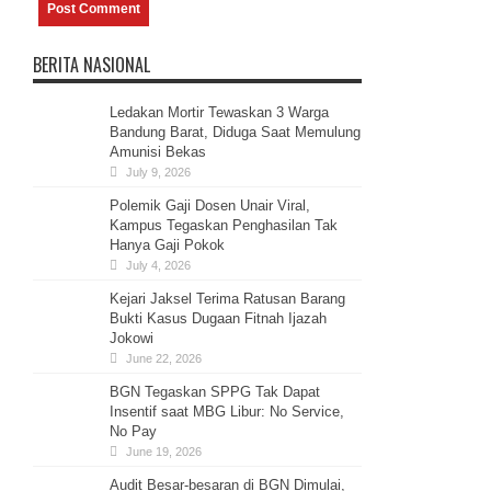
BERITA NASIONAL
Ledakan Mortir Tewaskan 3 Warga
Bandung Barat, Diduga Saat Memulung
Amunisi Bekas
July 9, 2026
Polemik Gaji Dosen Unair Viral,
Kampus Tegaskan Penghasilan Tak
Hanya Gaji Pokok
July 4, 2026
Kejari Jaksel Terima Ratusan Barang
Bukti Kasus Dugaan Fitnah Ijazah
Jokowi
June 22, 2026
BGN Tegaskan SPPG Tak Dapat
Insentif saat MBG Libur: No Service,
No Pay
June 19, 2026
Audit Besar-besaran di BGN Dimulai,