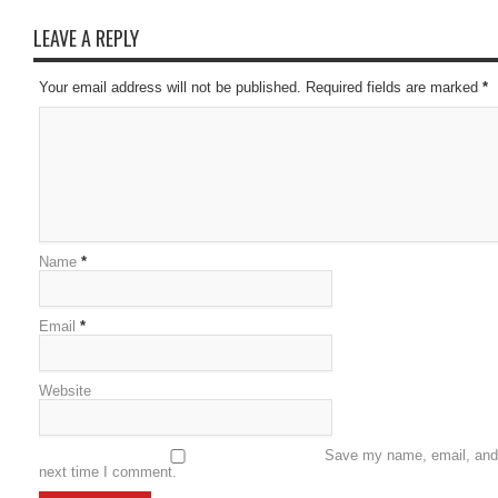
LEAVE A REPLY
Your email address will not be published. Required fields are marked
*
Name
*
Email
*
Website
Save my name, email, and w
next time I comment.