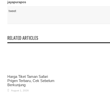
jayapurapos
tweet
RELATED ARTICLES
Harga Tiket Taman Safari
Prigen Terbaru, Cek Sebelum
Berkunjung
August 1, 2026